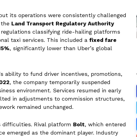
 but its operations were consistently challenged
y the
Land Transport Regulatory Authority
 regulations classifying ride-hailing platforms
al taxi services. This included a
fixed fare
 15%
, significantly lower than Uber’s global
 ability to fund driver incentives, promotions,
2022
, the company temporarily suspended
siness environment. Services resumed in early
ulted in adjustments to commission structures,
mework remained unchanged.
 difficulties. Rival platform
Bolt
, which entered
nce emerged as the dominant player. Industry