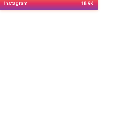
Instagram
18.9K