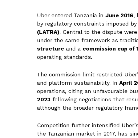
Uber entered Tanzania in
June 2016
,
by regulatory constraints imposed b
(LATRA)
. Central to the dispute were
under the same framework as tradition
structure
and a
commission cap of
operating standards.
The commission limit restricted Uber’s
and platform sustainability. In
April 
operations, citing an unfavourable bu
2023
following negotiations that res
although the broader regulatory fra
Competition further intensified Uber’s
the Tanzanian market in 2017, has si