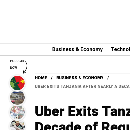
Business & Economy
Techno
POPULAR
NOW
HOME
BUSINESS & ECONOMY
UBER EXITS TANZANIA AFTER NEARLY A DE
Uber Exits Tanz
Decade of Regu