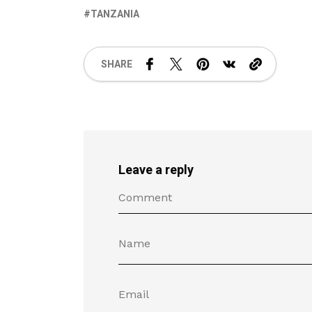
TANZANIA
SHARE
Leave a reply