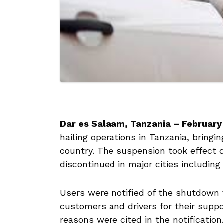
Dar es Salaam, Tanzania – February
hailing operations in Tanzania, bringin
country. The suspension took effect
discontinued in major cities including
Users were notified of the shutdown
customers and drivers for their suppor
reasons were cited in the notification