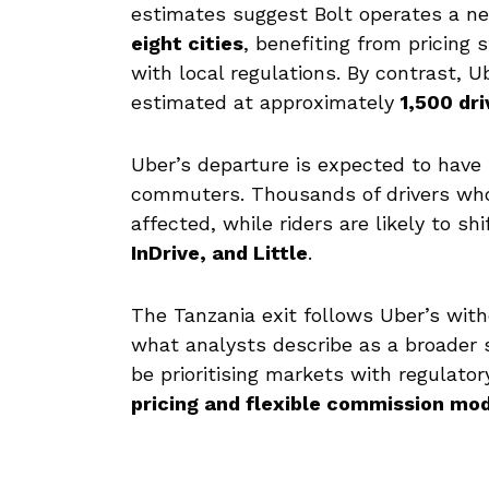
estimates suggest Bolt operates a n
eight cities
, benefiting from pricing 
with local regulations. By contrast, U
estimated at approximately
1,500 dri
Uber’s departure is expected to have 
commuters. Thousands of drivers who 
affected, while riders are likely to s
InDrive, and Little
.
The Tanzania exit follows Uber’s wi
what analysts describe as a broader 
be prioritising markets with regulato
pricing and flexible commission mo