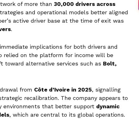
etwork of more than
30,000 drivers across
strategies and operational models better aligned
ber’s active driver base at the time of exit was
vers
.
immediate implications for both drivers and
relied on the platform for income will be
hift toward alternative services such as
Bolt,
thdrawal from
Côte d’Ivoire in 2025
, signalling
strategic recalibration. The company appears to
ry environments that better support
dynamic
dels
, which are central to its global operations.