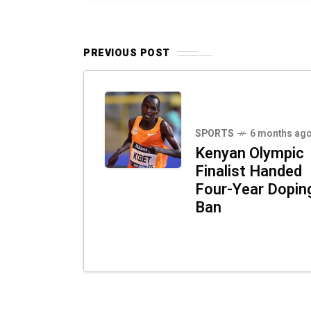
PREVIOUS POST
SPORTS
6 months ag
Kenyan Olympic
Finalist Handed
Four-Year Dopin
Ban