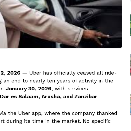
 2, 2026
— Uber has officially ceased all ride-
g an end to nearly ten years of activity in the
 on
January 30, 2026
, with services
Dar es Salaam, Arusha, and Zanzibar
.
 via the Uber app, where the company thanked
t during its time in the market. No specific
.