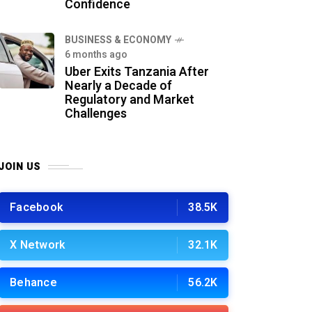
Confidence
BUSINESS & ECONOMY
6 months ago
Uber Exits Tanzania After
Nearly a Decade of
Regulatory and Market
Challenges
JOIN US
Facebook
38.5K
X Network
32.1K
Behance
56.2K