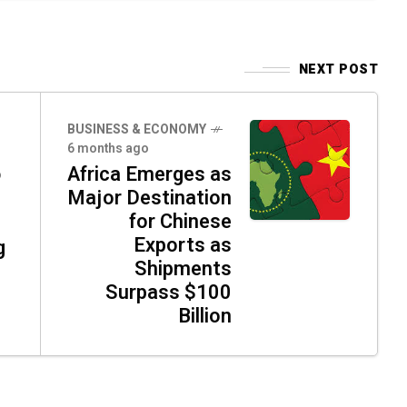
NEXT POST
BUSINESS & ECONOMY
6 months ago
Africa Emerges as
o
Major Destination
for Chinese
Exports as
g
Shipments
Surpass $100
Billion