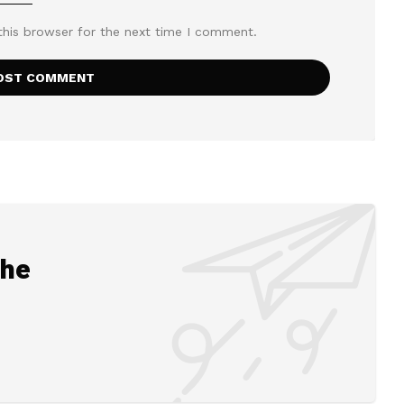
this browser for the next time I comment.
the