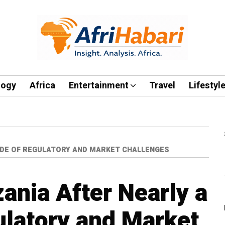
logy
Africa
Entertainment
Travel
Lifestyl
CADE OF REGULATORY AND MARKET CHALLENGES
ania After Nearly a
latory and Market