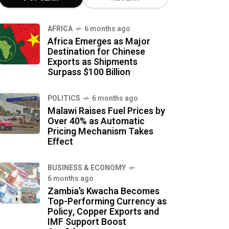
AFRICA
6 months ago
Africa Emerges as Major
Destination for Chinese
Exports as Shipments
Surpass $100 Billion
POLITICS
6 months ago
Malawi Raises Fuel Prices by
Over 40% as Automatic
Pricing Mechanism Takes
Effect
BUSINESS & ECONOMY
6 months ago
Zambia’s Kwacha Becomes
Top-Performing Currency as
Policy, Copper Exports and
IMF Support Boost