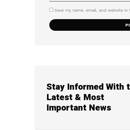
Save my name, email, and website in 
Stay Informed With 
Latest & Most
Important News