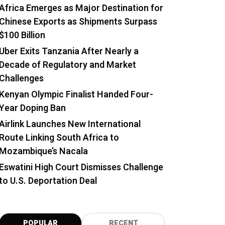
Africa Emerges as Major Destination for
Chinese Exports as Shipments Surpass
$100 Billion
Uber Exits Tanzania After Nearly a
Decade of Regulatory and Market
Challenges
Kenyan Olympic Finalist Handed Four-
Year Doping Ban
Airlink Launches New International
Route Linking South Africa to
Mozambique’s Nacala
Eswatini High Court Dismisses Challenge
to U.S. Deportation Deal
POPULAR
RECENT