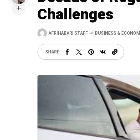
Challenges
AFRIHABARI STAFF
BUSINESS & ECONO
SHARE