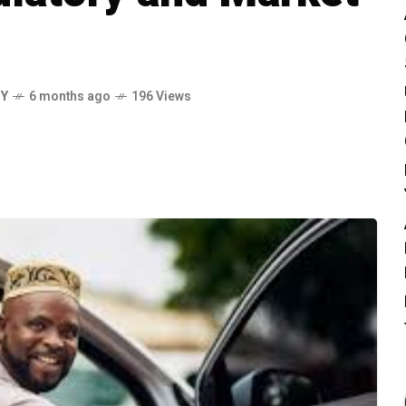
MY
6 months ago
196 Views