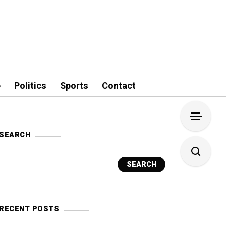
e
Politics
Sports
Contact
SEARCH
SEARCH
RECENT POSTS