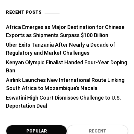
RECENT POSTS
Africa Emerges as Major Destination for Chinese
Exports as Shipments Surpass $100 Billion
Uber Exits Tanzania After Nearly a Decade of
Regulatory and Market Challenges
Kenyan Olympic Finalist Handed Four-Year Doping
Ban
Airlink Launches New International Route Linking
South Africa to Mozambique’s Nacala
Eswatini High Court Dismisses Challenge to U.S.
Deportation Deal
POPULAR
RECENT