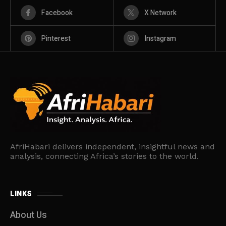
Facebook
X Network
Pinterest
Instagram
AfriHabari delivers independent, insightful news and
analysis, connecting Africa’s stories to the world.
LINKS
About Us