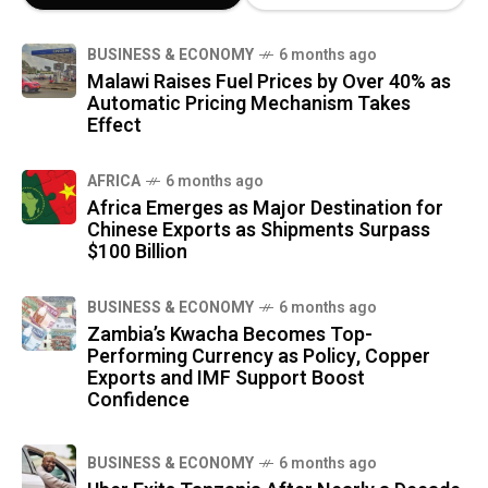
BUSINESS & ECONOMY
6 months ago
Malawi Raises Fuel Prices by Over 40% as
Automatic Pricing Mechanism Takes
Effect
AFRICA
6 months ago
Africa Emerges as Major Destination for
Chinese Exports as Shipments Surpass
$100 Billion
BUSINESS & ECONOMY
6 months ago
Zambia’s Kwacha Becomes Top-
Performing Currency as Policy, Copper
Exports and IMF Support Boost
Confidence
BUSINESS & ECONOMY
6 months ago