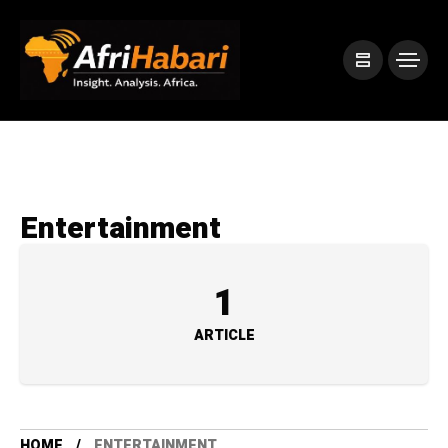
Entertainment
1
ARTICLE
HOME
ENTERTAINMENT