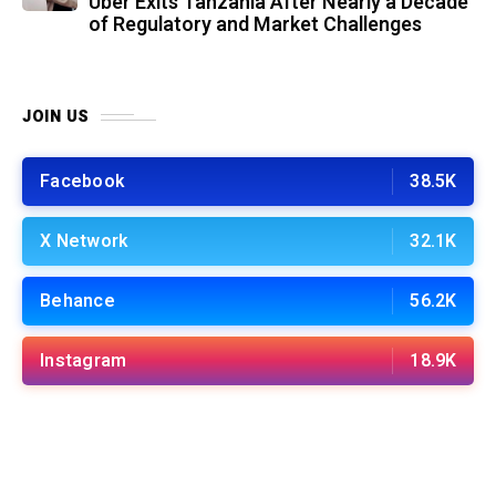
Uber Exits Tanzania After Nearly a Decade
of Regulatory and Market Challenges
JOIN US
Facebook
38.5K
X Network
32.1K
Behance
56.2K
Instagram
18.9K