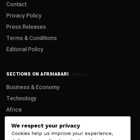
Contact
Privacy Policy
Press Releases
Terms & Conditions
Editorial Policy
SECTIONS ON AFRIHABARI
Business & Economy
Technology
Africa
Entertainment
We respect your privacy
Travel
Cookies help us improve your experience,