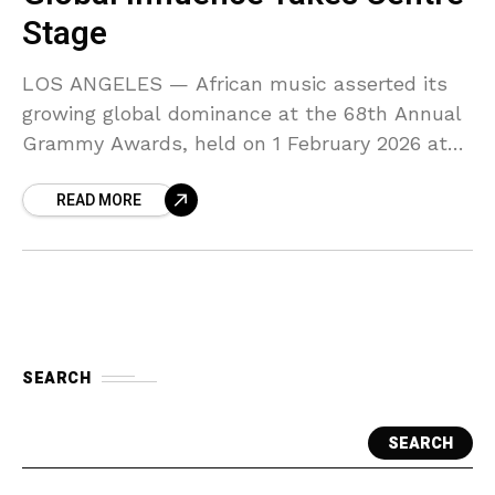
Stage
LOS ANGELES — African music asserted its
growing global dominance at the 68th Annual
Grammy Awards, held on 1 February 2026 at
the Crypto.com Arena in Los Angeles. From
READ MORE
historic
SEARCH
SEARCH