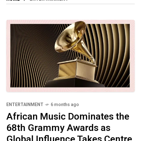
ENTERTAINMENT
6 months ago
African Music Dominates the
68th Grammy Awards as
Global Influence Takes Centre