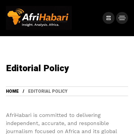
Editorial Policy
HOME
EDITORIAL POLICY
AfriHabari is committed to delivering
independent, accurate, and responsible
journalism focused on Africa and its global