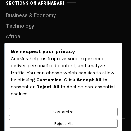
SECTIONS ON AFRIHABARI
Business & Economy
Technology
Africa
Entertainment
We respect your privacy
Travel
Cookies help us improve your experience,
deliver personalized content, and analyze
Lifestyle
traffic. You can choose which cookies to allow
Politics
by clicking
Customize
. Click
Accept All
to
consent or
Reject All
to decline non-essential
Sports
cookies.
Contact
Customize
Reject All