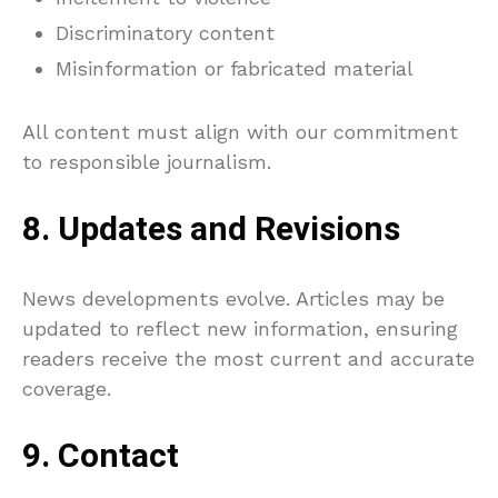
Discriminatory content
Misinformation or fabricated material
All content must align with our commitment
to responsible journalism.
8. Updates and Revisions
News developments evolve. Articles may be
updated to reflect new information, ensuring
readers receive the most current and accurate
coverage.
9. Contact