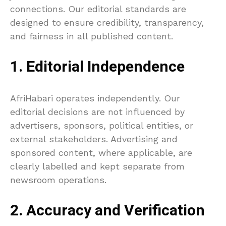
connections. Our editorial standards are
designed to ensure credibility, transparency,
and fairness in all published content.
1. Editorial Independence
AfriHabari operates independently. Our
editorial decisions are not influenced by
advertisers, sponsors, political entities, or
external stakeholders. Advertising and
sponsored content, where applicable, are
clearly labelled and kept separate from
newsroom operations.
2. Accuracy and Verification