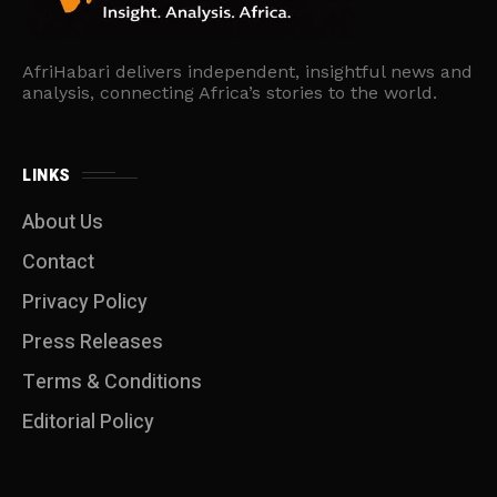
AfriHabari delivers independent, insightful news and
analysis, connecting Africa’s stories to the world.
LINKS
About Us
Contact
Privacy Policy
Press Releases
Terms & Conditions
Editorial Policy