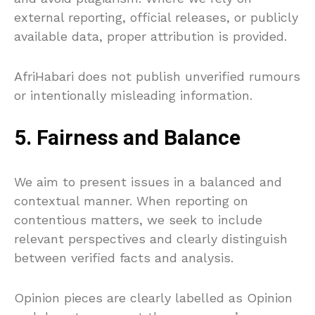
external reporting, official releases, or publicly
available data, proper attribution is provided.
AfriHabari does not publish unverified rumours
or intentionally misleading information.
5. Fairness and Balance
We aim to present issues in a balanced and
contextual manner. When reporting on
contentious matters, we seek to include
relevant perspectives and clearly distinguish
between verified facts and analysis.
Opinion pieces are clearly labelled as Opinion