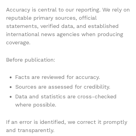
Accuracy is central to our reporting. We rely on
reputable primary sources, official
statements, verified data, and established
international news agencies when producing
coverage.
Before publication:
Facts are reviewed for accuracy.
Sources are assessed for credibility.
Data and statistics are cross-checked
where possible.
If an error is identified, we correct it promptly
and transparently.