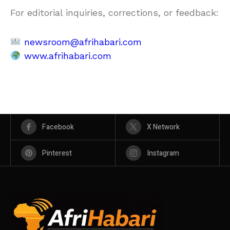
For editorial inquiries, corrections, or feedback:
newsroom@afrihabari.com
www.afrihabari.com
Facebook
X Network
Pinterest
Instagram