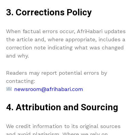
3. Corrections Policy
When factual errors occur, AfriHabari updates
the article and, where appropriate, includes a
correction note indicating what was changed
and why.
Readers may report potential errors by
contacting:
newsroom@afrihabari.com
4. Attribution and Sourcing
We credit information to its original sources
and avoid plagiarism. Where we rely on