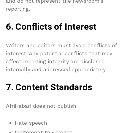
and do not represent the newsroom’s
reporting.
6. Conflicts of Interest
Writers and editors must avoid conflicts of
interest. Any potential conflicts that may
affect reporting integrity are disclosed
internally and addressed appropriately.
7. Content Standards
AfriHabari does not publish:
Hate speech
Incitement to violence