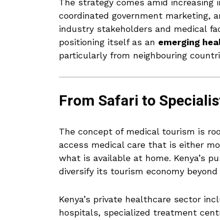
The strategy comes amid increasing i
coordinated government marketing, a
industry stakeholders and medical fac
positioning itself as an
emerging heal
particularly from neighbouring countr
From Safari to Specialis
The concept of medical tourism is roo
access medical care that is either mor
what is available at home. Kenya’s pus
diversify its tourism economy beyond 
Kenya’s private healthcare sector inc
hospitals, specialized treatment cent