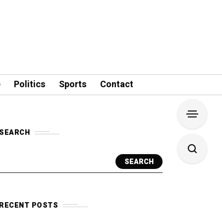
e
Politics
Sports
Contact
SEARCH
SEARCH
RECENT POSTS