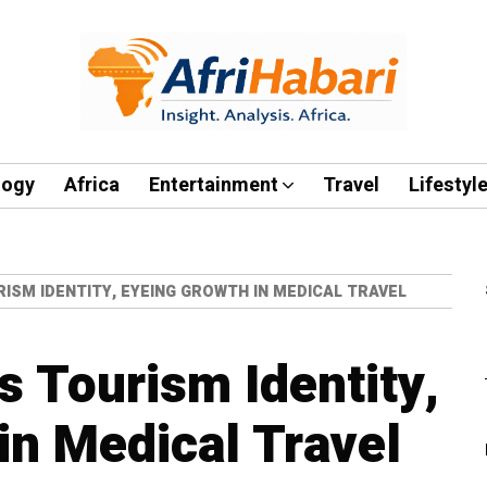
logy
Africa
Entertainment
Travel
Lifestyl
ISM IDENTITY, EYEING GROWTH IN MEDICAL TRAVEL
 Tourism Identity,
in Medical Travel