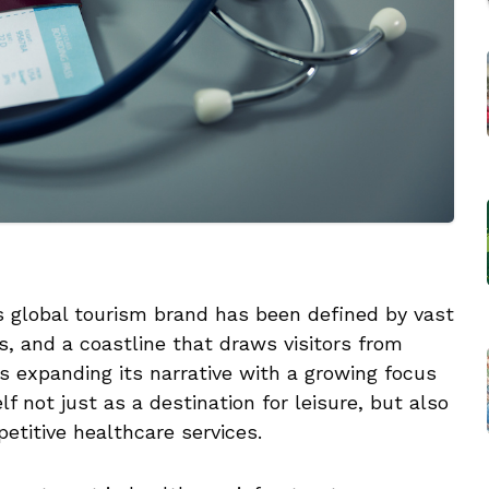
 global tourism brand has been defined by vast
s, and a coastline that draws visitors from
is expanding its narrative with a growing focus
f not just as a destination for leisure, but also
petitive healthcare services.