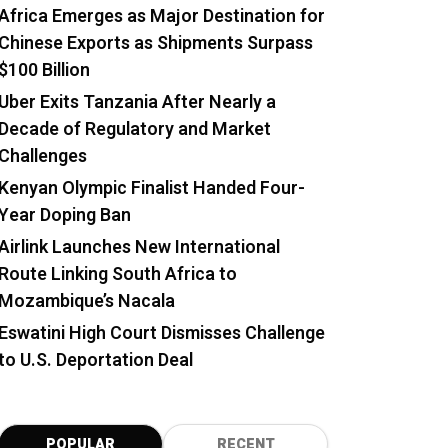
Africa Emerges as Major Destination for
Chinese Exports as Shipments Surpass
$100 Billion
Uber Exits Tanzania After Nearly a
Decade of Regulatory and Market
Challenges
Kenyan Olympic Finalist Handed Four-
Year Doping Ban
Airlink Launches New International
Route Linking South Africa to
Mozambique’s Nacala
Eswatini High Court Dismisses Challenge
to U.S. Deportation Deal
POPULAR
RECENT