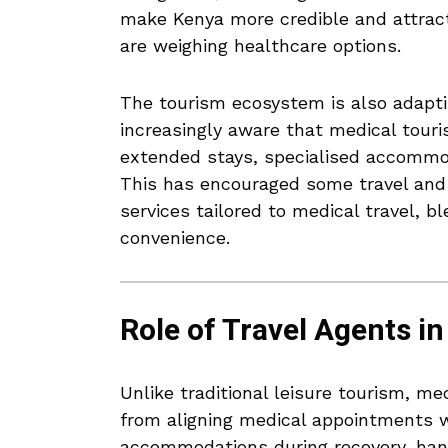
make Kenya more credible and attract
are weighing healthcare options.
The tourism ecosystem is also adaptin
increasingly aware that medical tour
extended stays, specialised accommoda
This has encouraged some travel and 
services tailored to medical travel, 
convenience.
Role of Travel Agents i
Unlike traditional leisure tourism, me
from aligning medical appointments wi
accommodations during recovery, hand