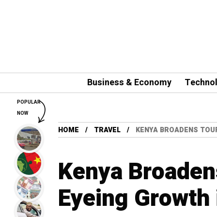
Business & Economy
Techno
POPULAR
NOW
HOME
TRAVEL
KENYA BROADENS TOUR
Kenya Broadens
Eyeing Growth 