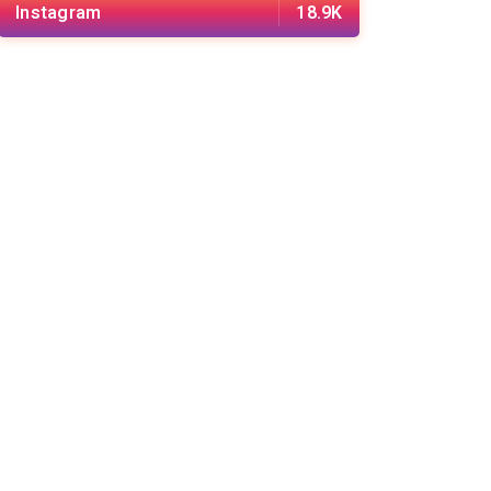
Instagram
18.9K