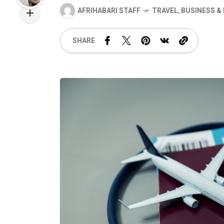
AFRIHABARI STAFF
TRAVEL
,
BUSINESS &
SHARE