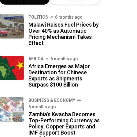
POLITICS
6 months ago
Malawi Raises Fuel Prices by
Over 40% as Automatic
Pricing Mechanism Takes
Effect
AFRICA
6 months ago
Africa Emerges as Major
Destination for Chinese
Exports as Shipments
Surpass $100 Billion
BUSINESS & ECONOMY
6 months ago
Zambia’s Kwacha Becomes
Top-Performing Currency as
Policy, Copper Exports and
IMF Support Boost