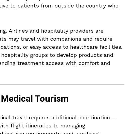
ive to patients from outside the country who
g. Airlines and hospitality providers are
ists may travel with companions and require
tions, or easy access to healthcare facilities.
hospitality groups to develop products and
blending treatment access with comfort and
n Medical Tourism
dical travel requires additional coordination —
th flight itineraries to managing
ling visa requirements, and clarifying