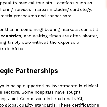
ppeal to medical tourists. Locations such as
fering services in areas including cardiology,
osmetic procedures and cancer care.
er than in some neighbouring markets, can still
 countries
, and waiting times are often shorter,
king timely care without the expense of
tside Africa.
tegic Partnerships
a is being supported by investments in clinical
ss sectors. Some hospitals have sought
ing Joint Commission International (JCI)
to global quality standards. These certifications