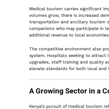
Medical tourism carries significant i
volumes grow, there is increased deman
transportation and ancillary tourism s
companions who may participate in leis
additional revenue to local economies
The competitive environment also pr
system. Hospitals seeking to attract i
upgrades, staff training and quality
elevate standards for both local and i
A Growing Sector in a 
Kenya’s pursuit of medical tourism re