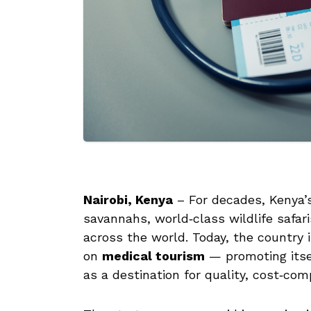
Nairobi, Kenya
– For decades, Kenya’s
savannahs, world‑class wildlife safari
across the world. Today, the country 
on
medical tourism
— promoting itsel
as a destination for quality, cost‑com