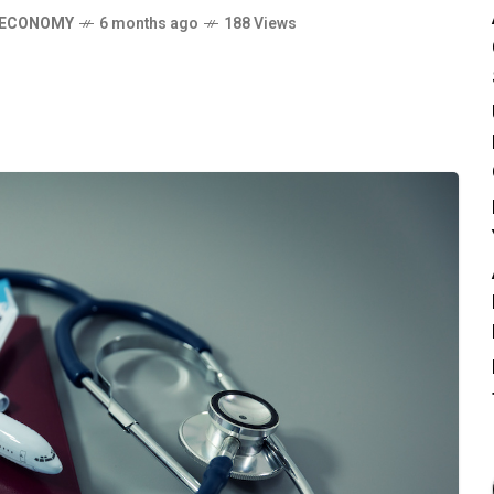
 ECONOMY
6 months ago
188 Views