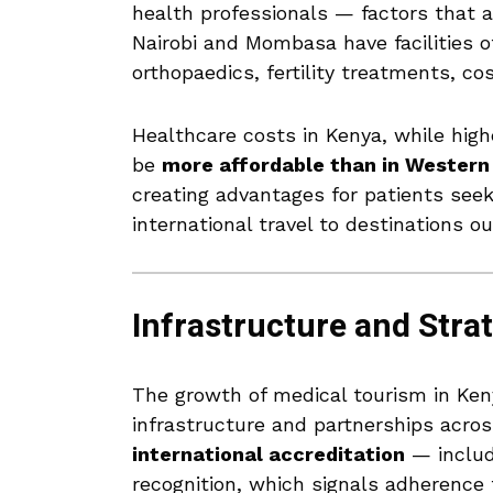
health professionals — factors that a
Nairobi and Mombasa have facilities of
orthopaedics, fertility treatments, c
Healthcare costs in Kenya, while high
be
more affordable than in Western
creating advantages for patients see
international travel to destinations ou
Infrastructure and Stra
The growth of medical tourism in Keny
infrastructure and partnerships acro
international accreditation
— includ
recognition, which signals adherence 