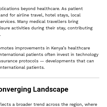
mplications beyond healthcare. As patient
d for airline travel, hotel stays, local
ervices. Many medical travellers bring
ure activities during their stay, contributing
.
omotes improvements in Kenya’s healthcare
nternational patients often invest in technology
 assurance protocols — developments that can
nternational patients.
Converging Landscape
flects a broader trend across the region, where