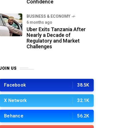
Confidence
BUSINESS & ECONOMY
6 months ago
Uber Exits Tanzania After
Nearly a Decade of
Regulatory and Market
Challenges
JOIN US
Facebook
38.5K
X Network
32.1K
Behance
56.2K