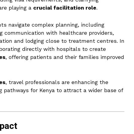
are playing a
crucial facilitation role
.
nts navigate complex planning, including
ing communication with healthcare providers,
tation and lodging close to treatment centres. In
borating directly with hospitals to create
es
, offering patients and their families improved
es
, travel professionals are enhancing the
g pathways for Kenya to attract a wider base of
pact