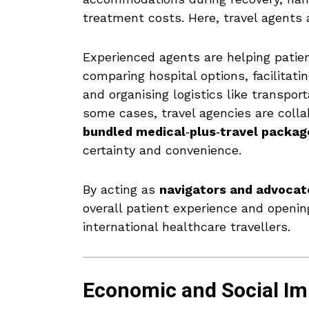
treatment costs. Here, travel agents 
Experienced agents are helping patie
comparing hospital options, facilitat
and organising logistics like transpor
some cases, travel agencies are colla
bundled medical‑plus‑travel packag
certainty and convenience.
By acting as
navigators and advocat
overall patient experience and openin
international healthcare travellers.
Economic and Social Im