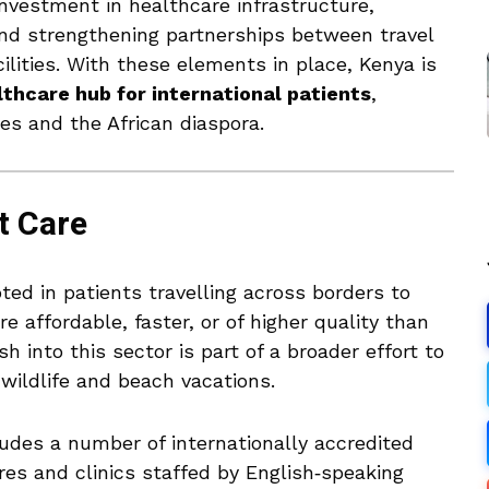
nvestment in healthcare infrastructure,
nd strengthening partnerships between travel
ilities. With these elements in place, Kenya is
thcare hub for international patients
,
ies and the African diaspora.
t Care
ted in patients travelling across borders to
e affordable, faster, or of higher quality than
h into this sector is part of a broader effort to
wildlife and beach vacations.
ludes a number of internationally accredited
res and clinics staffed by English‑speaking