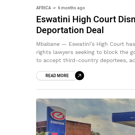
AFRICA
6 months ago
Eswatini High Court Dis
Deportation Deal
Mbabane — Eswatini’s High Court has
rights lawyers seeking to block the 
to accept third-country deportees, a
READ MORE