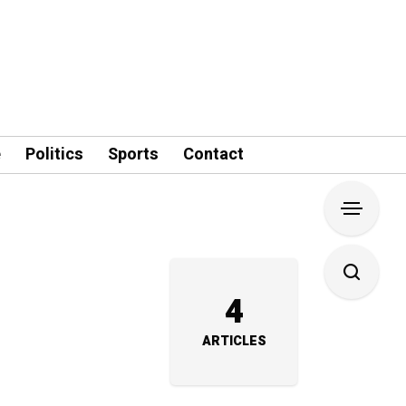
e
Politics
Sports
Contact
4
ARTICLES