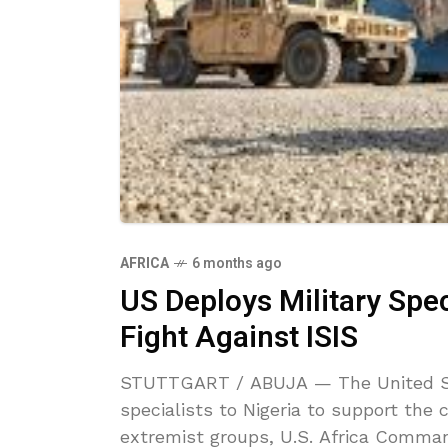
AFRICA
6 months ago
US Deploys Military Spec
Fight Against ISIS
STUTTGART / ABUJA — The United Sta
specialists to Nigeria to support the 
extremist groups, U.S. Africa Comma