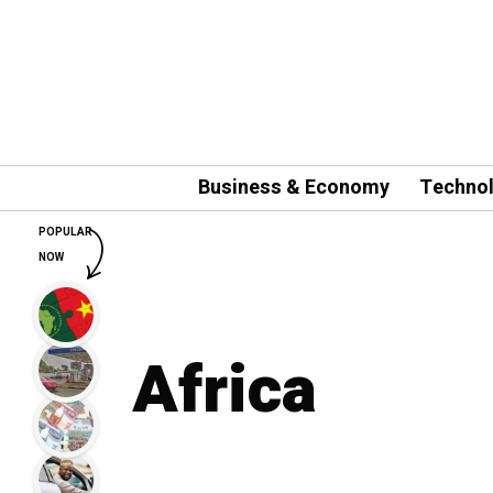
Business & Economy
Techno
POPULAR
NOW
Africa