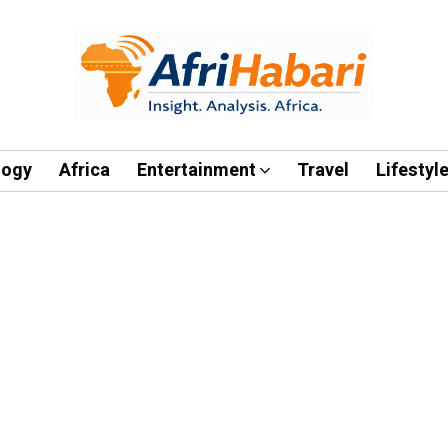
logy
Africa
Entertainment
Travel
Lifestyl