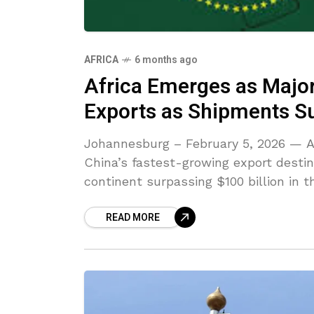
AFRICA
6 months ago
Africa Emerges as Major
Exports as Shipments Su
Johannesburg – February 5, 2026 — Af
China’s fastest-growing export desti
continent surpassing $100 billion in th
READ MORE