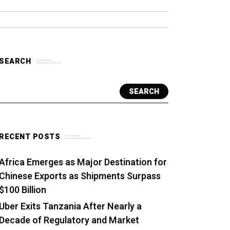
SEARCH
SEARCH
RECENT POSTS
Africa Emerges as Major Destination for
Chinese Exports as Shipments Surpass
$100 Billion
Uber Exits Tanzania After Nearly a
Decade of Regulatory and Market