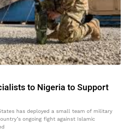
ialists to Nigeria to Support
tes has deployed a small team of military
country’s ongoing fight against Islamic
nd