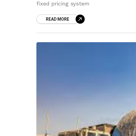
fixed pricing system
READ MORE