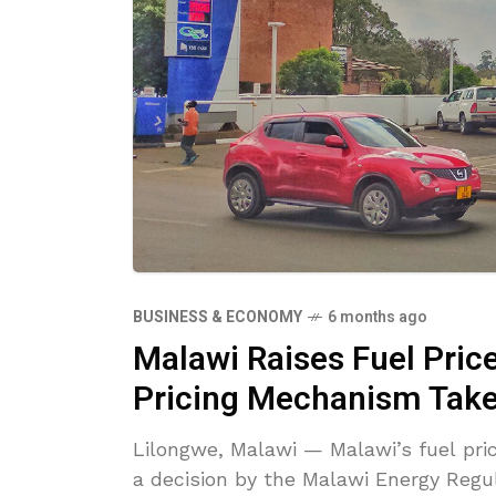
BUSINESS & ECONOMY
6 months ago
Malawi Raises Fuel Pric
Pricing Mechanism Take
Lilongwe, Malawi — Malawi’s fuel pri
a decision by the Malawi Energy Regu