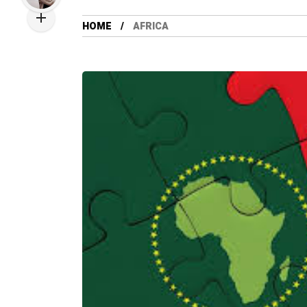
HOME
AFRICA