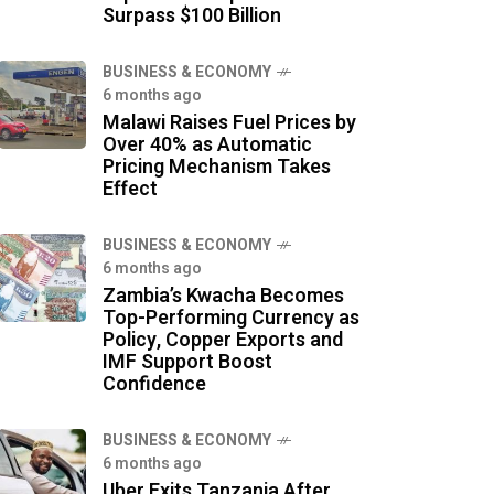
Surpass $100 Billion
BUSINESS & ECONOMY
6 months ago
Malawi Raises Fuel Prices by
Over 40% as Automatic
Pricing Mechanism Takes
Effect
BUSINESS & ECONOMY
6 months ago
Zambia’s Kwacha Becomes
Top-Performing Currency as
Policy, Copper Exports and
IMF Support Boost
Confidence
BUSINESS & ECONOMY
6 months ago
Uber Exits Tanzania After