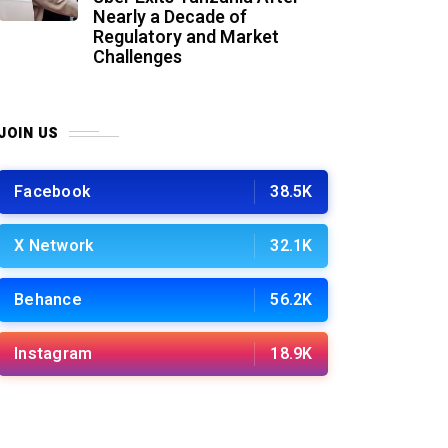
Nearly a Decade of
Regulatory and Market
Challenges
JOIN US
Facebook
38.5K
X Network
32.1K
Behance
56.2K
Instagram
18.9K