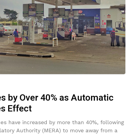
es by Over 40% as Automatic
s Effect
ces have increased by more than 40%, following
latory Authority (MERA) to move away from a