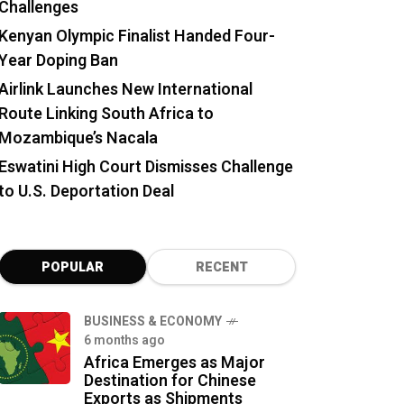
Challenges
Kenyan Olympic Finalist Handed Four-
Year Doping Ban
Airlink Launches New International
Route Linking South Africa to
Mozambique’s Nacala
Eswatini High Court Dismisses Challenge
to U.S. Deportation Deal
POPULAR
RECENT
BUSINESS & ECONOMY
6 months ago
Africa Emerges as Major
Destination for Chinese
Exports as Shipments