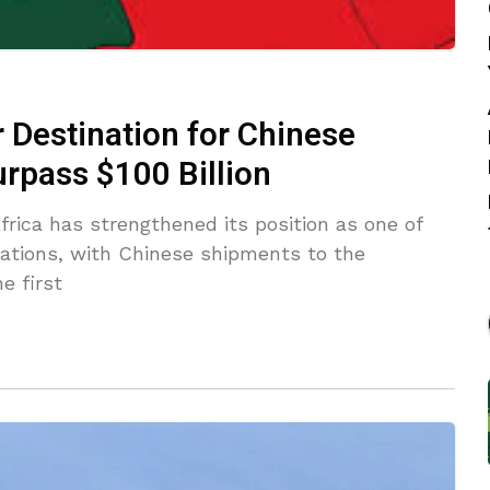
 Destination for Chinese
rpass $100 Billion
rica has strengthened its position as one of
nations, with Chinese shipments to the
e first