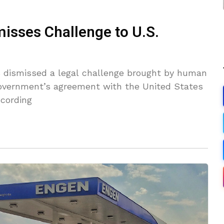
misses Challenge to U.S.
 dismissed a legal challenge brought by human
government’s agreement with the United States
ccording