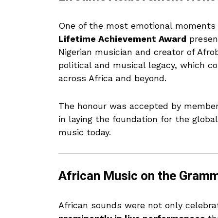
One of the most emotional moments
Lifetime Achievement Award
presen
Nigerian musician and creator of Afro
political and musical legacy, which co
across Africa and beyond.
The honour was accepted by members o
in laying the foundation for the glob
music today.
African Music on the Gram
African sounds were not only celebr