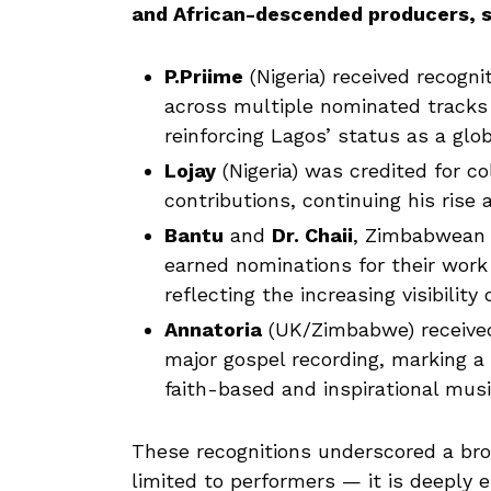
and African-descended producers, s
P.Priime
(Nigeria) received recogni
across multiple nominated tracks 
reinforcing Lagos’ status as a glo
Lojay
(Nigeria) was credited for co
contributions, continuing his rise a
Bantu
and
Dr. Chaii
, Zimbabwean 
earned nominations for their wor
reflecting the increasing visibilit
Annatoria
(UK/Zimbabwe) received
major gospel recording, marking a
faith-based and inspirational mus
These recognitions underscored a broad
limited to performers — it is deeply