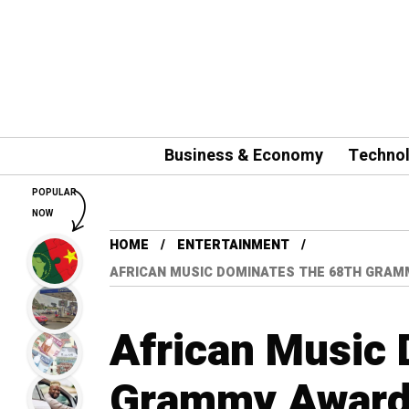
Business & Economy
Techno
POPULAR
NOW
HOME
ENTERTAINMENT
AFRICAN MUSIC DOMINATES THE 68TH GRAM
African Music 
Grammy Awards