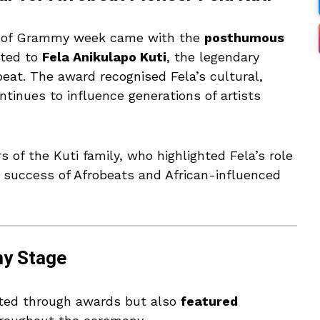
 of Grammy week came with the
posthumous
ted to
Fela Anikulapo Kuti
, the legendary
beat. The award recognised Fela’s cultural,
ntinues to influence generations of artists
f the Kuti family, who highlighted Fela’s role
al success of Afrobeats and African-influenced
my Stage
ated through awards but also
featured