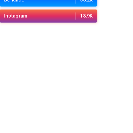
Behance
56.2K
Instagram
18.9K