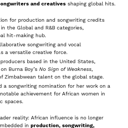
ongwriters and creatives
shaping global hits.
tion for production and songwriting credits
in the Global and R&B categories,
bal hit-making hub.
llaborative songwriting and vocal
s a versatile creative force.
producers based in the United States,
k on Burna Boy’s
No Sign of Weakness
,
y of Zimbabwean talent on the global stage.
 a songwriting nomination for her work on a
 notable achievement for African women in
ic spaces.
er reality: African influence is no longer
 embedded in
production, songwriting,