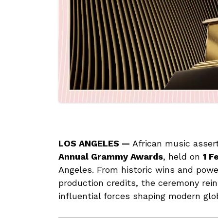
LOS ANGELES —
African music asser
Annual Grammy Awards
, held on
1 F
Angeles. From historic wins and pow
production credits, the ceremony rein
influential forces shaping modern glo