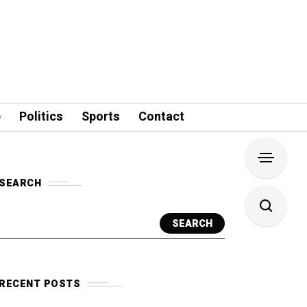
e
Politics
Sports
Contact
SEARCH
SEARCH
RECENT POSTS