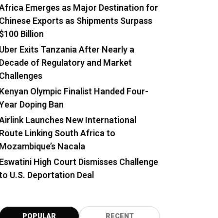
Africa Emerges as Major Destination for
Chinese Exports as Shipments Surpass
$100 Billion
Uber Exits Tanzania After Nearly a
Decade of Regulatory and Market
Challenges
Kenyan Olympic Finalist Handed Four-
Year Doping Ban
Airlink Launches New International
Route Linking South Africa to
Mozambique’s Nacala
Eswatini High Court Dismisses Challenge
to U.S. Deportation Deal
POPULAR
RECENT