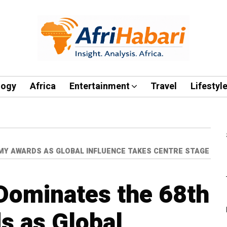
logy
Africa
Entertainment
Travel
Lifestyl
MY AWARDS AS GLOBAL INFLUENCE TAKES CENTRE STAGE
Dominates the 68th
 as Global