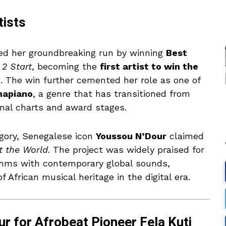
tists
ed her groundbreaking run by winning
Best
 2 Start
, becoming the
first artist to win the
n. The win further cemented her role as one of
apiano
, a genre that has transitioned from
onal charts and award stages.
gory, Senegalese icon
Youssou N’Dour
claimed
t the World
. The project was widely praised for
ythms with contemporary global sounds,
 African musical heritage in the digital era.
r for Afrobeat Pioneer Fela Kuti