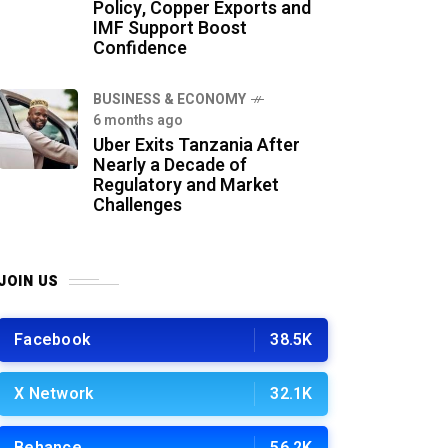
Policy, Copper Exports and
IMF Support Boost
Confidence
BUSINESS & ECONOMY
6 months ago
Uber Exits Tanzania After
Nearly a Decade of
Regulatory and Market
Challenges
JOIN US
Facebook
38.5K
X Network
32.1K