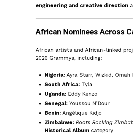
engineering and creative direction
a
African Nominees Across C
African artists and African-linked pr
2026 Grammys, including:
Nigeria:
Ayra Starr, Wizkid, Omah 
South Africa:
Tyla
Uganda:
Eddy Kenzo
Senegal:
Youssou N’Dour
Benin:
Angélique Kidjo
Zimbabwe:
Roots Rocking Zimbab
Historical Album
category