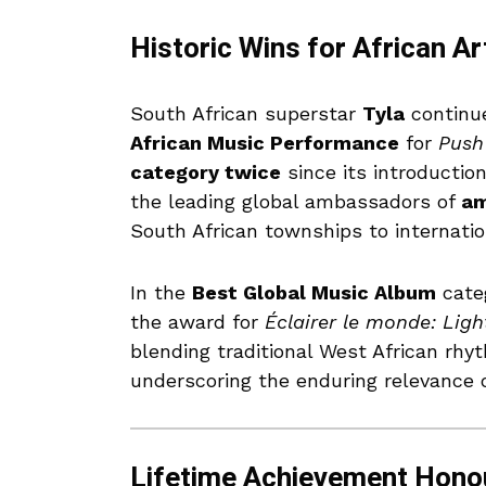
Historic Wins for African Ar
South African superstar
Tyla
continu
African Music Performance
for
Push
category twice
since its introductio
the leading global ambassadors of
am
South African townships to internati
In the
Best Global Music Album
cate
the award for
Éclairer le monde: Ligh
blending traditional West African rh
underscoring the enduring relevance of
Lifetime Achievement Honou