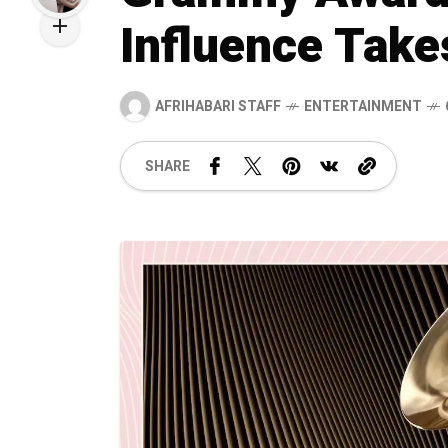
Influence Take
AFRIHABARI STAFF
ENTERTAINMENT
SHARE