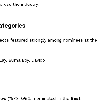
cross the industry.
ategories
ojects featured strongly among nominees at the
Lay, Burna Boy, Davido
we (1975–1980)
, nominated in the
Best