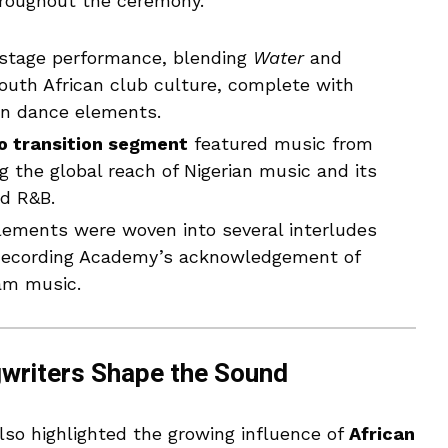
roughout the ceremony.
nstage performance, blending
Water
and
South African club culture, complete with
an dance elements.
o transition segment
featured music from
ng the global reach of Nigerian music and its
d R&B.
lements were woven into several interludes
 Recording Academy’s acknowledgement of
am music.
writers Shape the Sound
so highlighted the growing influence of
African