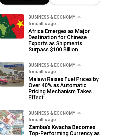
BUSINESS & ECONOMY
6 months ago
Africa Emerges as Major
Destination for Chinese
Exports as Shipments
Surpass $100 Billion
BUSINESS & ECONOMY
6 months ago
Malawi Raises Fuel Prices by
Over 40% as Automatic
Pricing Mechanism Takes
Effect
BUSINESS & ECONOMY
6 months ago
Zambia’s Kwacha Becomes
Top-Performing Currency as