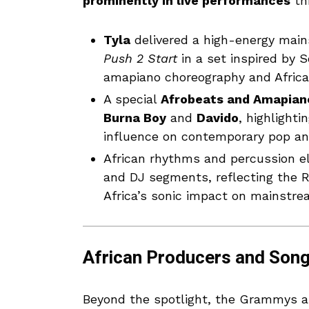
prominently in live performances
th
Tyla
delivered a high-energy mai
Push 2 Start
in a set inspired by 
amapiano choreography and Afric
A special
Afrobeats and Amapian
Burna Boy
and
Davido
, highlighti
influence on contemporary pop an
African rhythms and percussion e
and DJ segments, reflecting the
Africa’s sonic impact on mainstre
African Producers and Song
Beyond the spotlight, the Grammys al