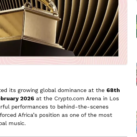
ted its growing global dominance at the
68th
ebruary 2026
at the Crypto.com Arena in Los
erful performances to behind-the-scenes
forced Africa’s position as one of the most
bal music.