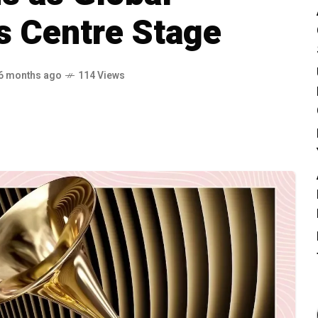
s Centre Stage
6 months ago
114 Views