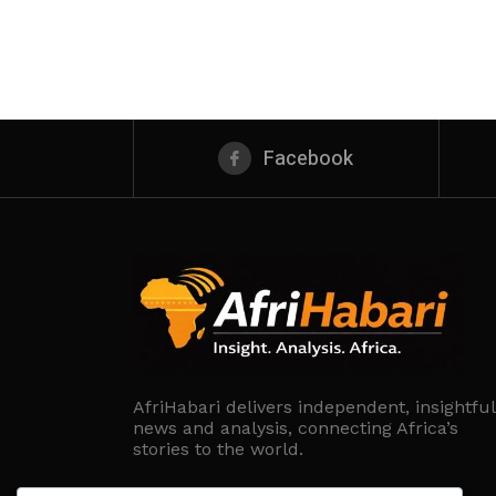
Facebook
AfriHabari delivers independent, insightful
news and analysis, connecting Africa’s
stories to the world.