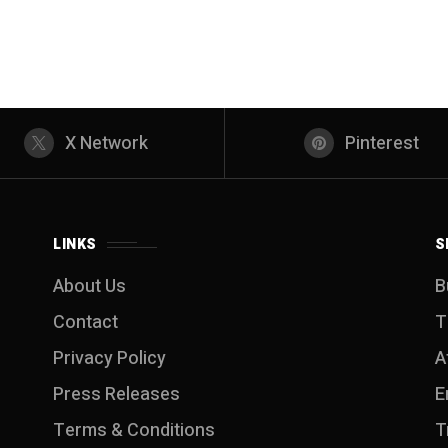
X Network
Pinterest
LINKS
S
About Us
B
Contact
T
Privacy Policy
A
Press Releases
E
Terms & Conditions
T