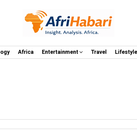
logy
Africa
Entertainment
Travel
Lifestyl