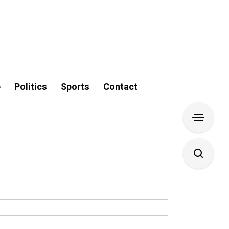
e
Politics
Sports
Contact