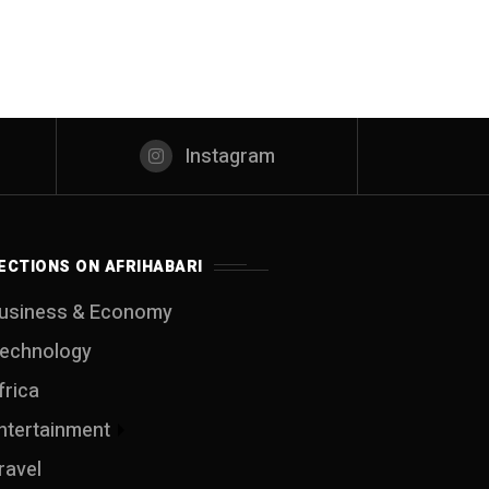
Instagram
ECTIONS ON AFRIHABARI
usiness & Economy
echnology
frica
ntertainment
ravel