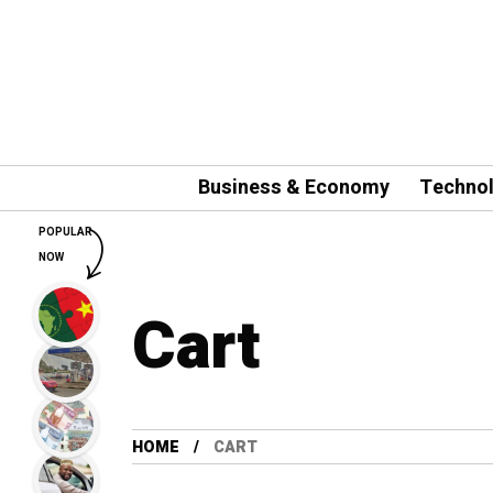
Business & Economy
Techno
POPULAR
NOW
Cart
HOME
CART