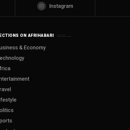
Instagram
ECTIONS ON AFRIHABARI
usiness & Economy
echnology
frica
ntertainment
ravel
ifestyle
olitics
ports