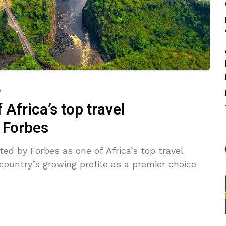
o
frica’s top travel
y Forbes
ed by Forbes as one of Africa’s top travel
 country’s growing profile as a premier choice