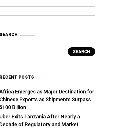
SEARCH
SEARCH
RECENT POSTS
Africa Emerges as Major Destination for
Chinese Exports as Shipments Surpass
$100 Billion
Uber Exits Tanzania After Nearly a
Decade of Regulatory and Market