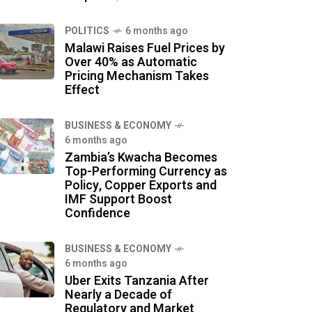
POLITICS
6 months ago
Malawi Raises Fuel Prices by
Over 40% as Automatic
Pricing Mechanism Takes
Effect
BUSINESS & ECONOMY
6 months ago
Zambia’s Kwacha Becomes
Top-Performing Currency as
Policy, Copper Exports and
IMF Support Boost
Confidence
BUSINESS & ECONOMY
6 months ago
Uber Exits Tanzania After
Nearly a Decade of
Regulatory and Market