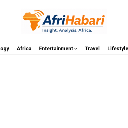
logy
Africa
Entertainment
Travel
Lifestyl