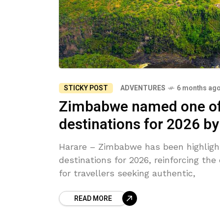
STICKY POST
ADVENTURES
6 months ag
Zimbabwe named one of A
destinations for 2026 b
Harare – Zimbabwe has been highlight
destinations for 2026, reinforcing the
for travellers seeking authentic,
READ MORE