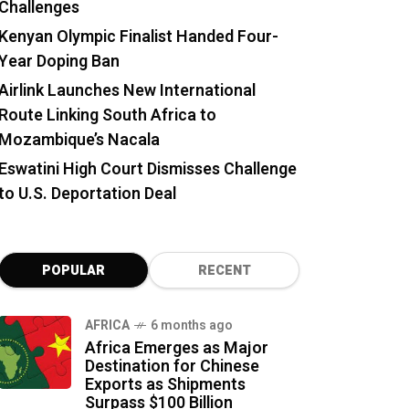
Challenges
Kenyan Olympic Finalist Handed Four-
Year Doping Ban
Airlink Launches New International
Route Linking South Africa to
Mozambique’s Nacala
Eswatini High Court Dismisses Challenge
to U.S. Deportation Deal
POPULAR
RECENT
AFRICA
6 months ago
Africa Emerges as Major
Destination for Chinese
Exports as Shipments
Surpass $100 Billion