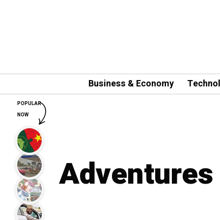
Business & Economy
Techno
POPULAR
NOW
Adventures