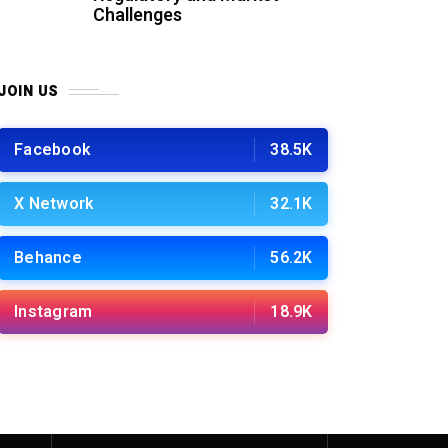
Challenges
JOIN US
Facebook
38.5K
X Network
32.1K
Behance
56.2K
Instagram
18.9K