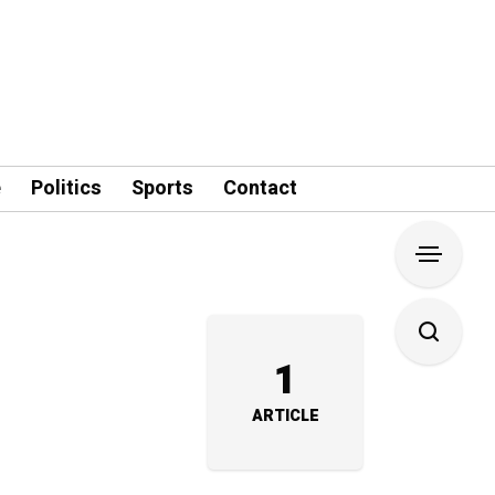
e
Politics
Sports
Contact
1
ARTICLE