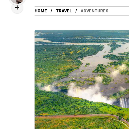
HOME
TRAVEL
ADVENTURES