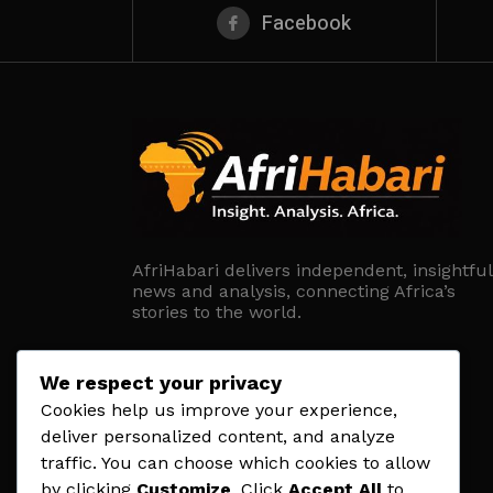
Facebook
AfriHabari delivers independent, insightful
news and analysis, connecting Africa’s
stories to the world.
We respect your privacy
Cookies help us improve your experience,
deliver personalized content, and analyze
traffic. You can choose which cookies to allow
by clicking
Customize
. Click
Accept All
to