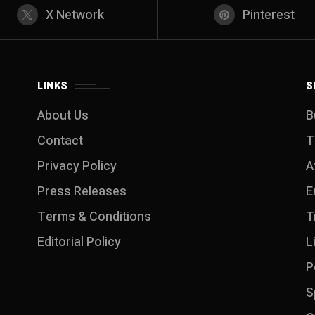
X Network
Pinterest
LINKS
S
About Us
B
Contact
T
Privacy Policy
A
Press Releases
E
Terms & Conditions
T
Editorial Policy
L
P
S