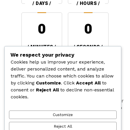
/ DAYS /
/ HOURS /
0
0
/ MINUTES /
/ SECONDS /
We respect your privacy
Cookies help us improve your experience,
BUILDING TOMORROW,
deliver personalized content, and analyze
TODAY
traffic. You can choose which cookies to allow
by clicking
Customize
. Click
Accept All
to
consent or
Reject All
to decline non-essential
We are crafting a new vision that blends
cookies.
innovation, quality, and design. Stay tuned for
the big reveal. Your dream space is about to
become a reality. Countdown with us!
Customize
Reject All