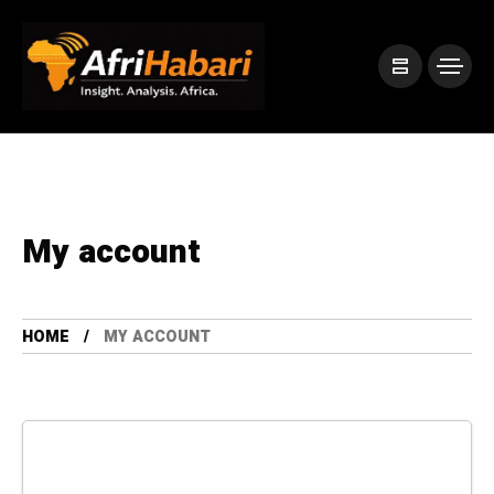
My account
HOME
MY ACCOUNT