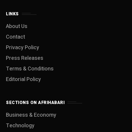
LINKS
About Us
Contact
Privacy Policy
Press Releases
Terms & Conditions
Editorial Policy
SECTIONS ON AFRIHABARI
Business & Economy
Technology