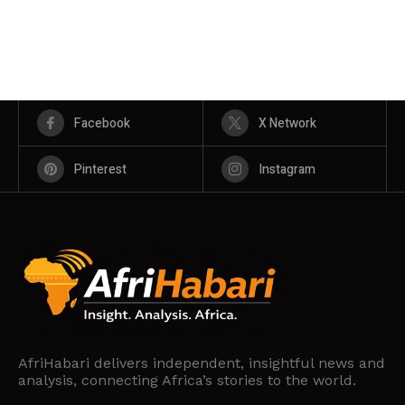
Facebook
X Network
Pinterest
Instagram
AfriHabari delivers independent, insightful news and
analysis, connecting Africa’s stories to the world.