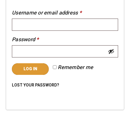
Required
Username or email address
*
Required
Password
*
Remember me
LOG IN
LOST YOUR PASSWORD?