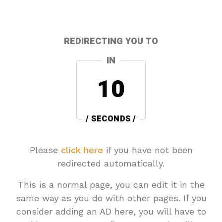
REDIRECTING YOU TO
IN
10
/ SECONDS /
Please
click here
if you have not been
redirected automatically.
This is a normal page, you can edit it in the
same way as you do with other pages. If you
consider adding an AD here, you will have to