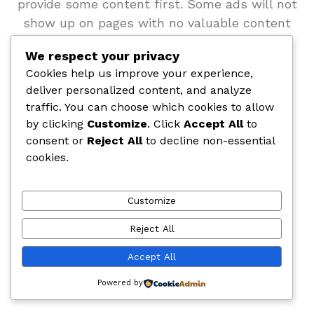
provide some content first. Some ads will not
show up on pages with no valuable content
(e.g. Google AdSense ads).
We respect your privacy
Cookies help us improve your experience,
deliver personalized content, and analyze
traffic. You can choose which cookies to allow
by clicking
Customize
. Click
Accept All
to
consent or
Reject All
to decline non-essential
cookies.
Customize
Reject All
Accept All
Powered by