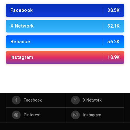
Facebook
38.5K
X Network
32.1K
Behance
56.2K
Instagram
18.9K
Facebook
X Network
Pinterest
Instagram