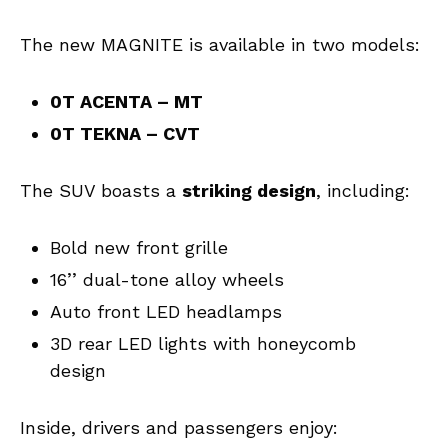
The new MAGNITE is available in two models:
0T ACENTA – MT
0T TEKNA – CVT
The SUV boasts a
striking design
, including:
Bold new front grille
16’’ dual-tone alloy wheels
Auto front LED headlamps
3D rear LED lights with honeycomb
design
Inside, drivers and passengers enjoy: