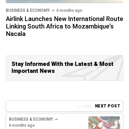
BUSINESS & ECONOMY
6 months ago
Airlink Launches New International Route
Linking South Africa to Mozambique’s
Nacala
Stay Informed With the Latest & Most
Important News
NEXT POST
BUSINESS & ECONOMY
6 months ago