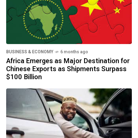
BUSINESS & ECONOMY
6 months ago
Africa Emerges as Major Destination for
Chinese Exports as Shipments Surpass
$100 Billion