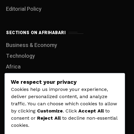
Editorial Policy
SECTIONS ON AFRIHABARI
Business & Economy
Technology
Africa
Entertainment
We respect your privacy
Travel
Cookies help us improve your experience,
deliver personalized content, and analyze
Lifestyle
traffic. You can choose which cookies to allow
Politics
by clicking
Customize
. Click
Accept All
to
consent or
Reject All
to decline non-essential
Sports
cookies.
Contact