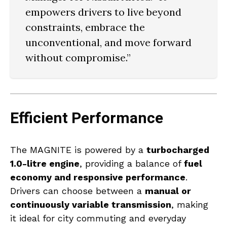
empowers drivers to
live beyond
constraints, embrace the
unconventional, and move forward
without compromise
.”
Efficient Performance
The MAGNITE is powered by a
turbocharged
1.0-litre engine
, providing a balance of
fuel
economy and responsive performance
.
Drivers can choose between a
manual or
continuously variable transmission
, making
it ideal for city commuting and everyday