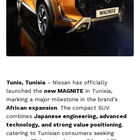
Tunis, Tunisia
– Nissan has officially
launched the
new MAGNITE
in Tunisia,
marking a major milestone in the brand’s
African expansion
. The compact SUV
combines
Japanese engineering, advanced
technology, and strong value positioning
,
catering to Tunisian consumers seeking