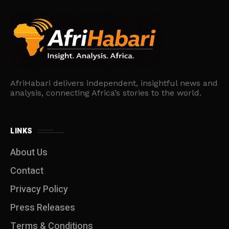
AfriHabari delivers independent, insightful news and
analysis, connecting Africa’s stories to the world.
LINKS
About Us
Contact
Privacy Policy
Press Releases
Terms & Conditions