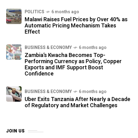
POLITICS
6 months ago
Malawi Raises Fuel Prices by Over 40% as
Automatic Pricing Mechanism Takes
Effect
BUSINESS & ECONOMY
6 months ago
Zambia’s Kwacha Becomes Top-
Performing Currency as Policy, Copper
Exports and IMF Support Boost
Confidence
BUSINESS & ECONOMY
6 months ago
Uber Exits Tanzania After Nearly a Decade
of Regulatory and Market Challenges
JOIN US