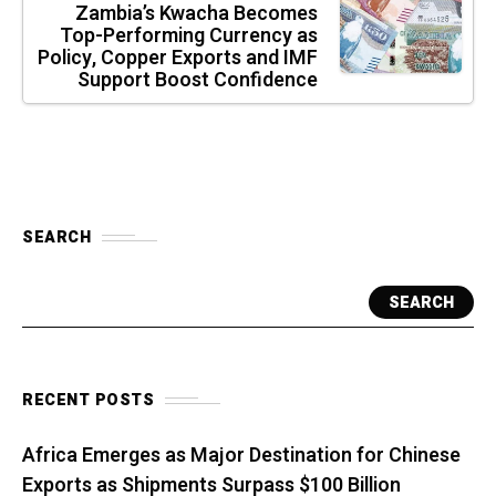
Zambia’s Kwacha Becomes
Top-Performing Currency as
Policy, Copper Exports and IMF
Support Boost Confidence
SEARCH
SEARCH
RECENT POSTS
Africa Emerges as Major Destination for Chinese
Exports as Shipments Surpass $100 Billion