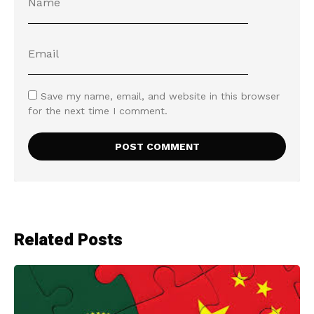
Save my name, email, and website in this browser
for the next time I comment.
Related Posts