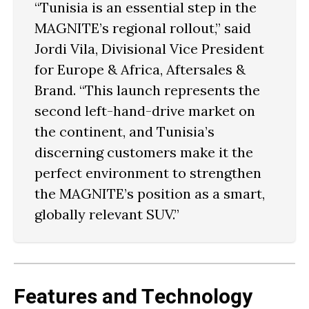
“Tunisia is an essential step in the
MAGNITE’s regional rollout,” said
Jordi Vila
, Divisional Vice President
for Europe & Africa, Aftersales &
Brand. “This launch represents the
second left-hand-drive market on
the continent, and Tunisia’s
discerning customers make it the
perfect environment to strengthen
the MAGNITE’s position as a
smart,
globally relevant SUV
.”
Features and Technology