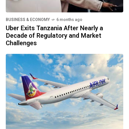
BUSINESS & ECONOMY
6 months ago
Uber Exits Tanzania After Nearly a
Decade of Regulatory and Market
Challenges