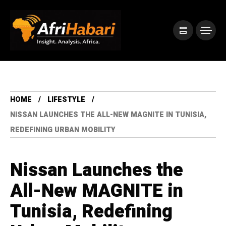
HOME
LIFESTYLE
NISSAN LAUNCHES THE ALL-NEW MAGNITE IN TUNISIA,
REDEFINING URBAN MOBILITY
Nissan Launches the
All-New MAGNITE in
Tunisia, Redefining