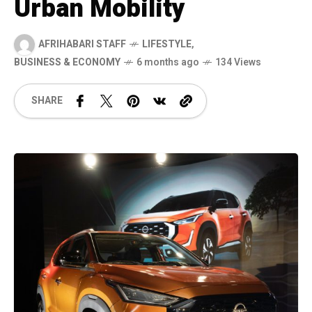
Urban Mobility
AFRIHABARI STAFF
LIFESTYLE
,
BUSINESS & ECONOMY
6 months ago
134 Views
SHARE