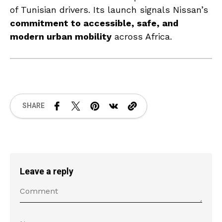
of Tunisian drivers. Its launch signals Nissan’s
commitment to accessible, safe, and
modern urban mobility
across Africa.
SHARE
Leave a reply