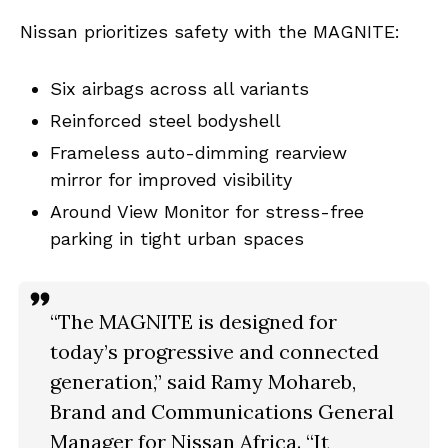
Nissan prioritizes safety with the MAGNITE:
Six airbags across all variants
Reinforced steel bodyshell
Frameless auto-dimming rearview
mirror for improved visibility
Around View Monitor for stress-free
parking in tight urban spaces
“The MAGNITE is designed for
today’s progressive and connected
generation,” said
Ramy Mohareb
,
Brand and Communications General
Manager for Nissan Africa. “It