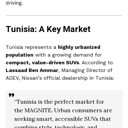
driving.
Tunisia: A Key Market
Tunisia represents a
highly urbanized
population
with a growing demand for
compact, value-driven SUVs
. According to
Lassaad Ben Ammar
, Managing Director of
ADEV, Nissan’s official dealership in Tunisia:
“Tunisia is the perfect market for
the MAGNITE. Urban consumers are
seeking
smart, accessible SUVs
that
combine style, technology, and