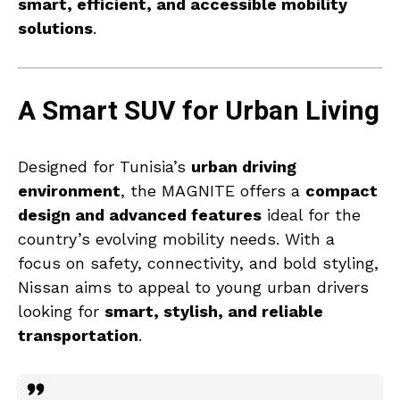
smart, efficient, and accessible mobility
solutions
.
A Smart SUV for Urban Living
Designed for Tunisia’s
urban driving
environment
, the MAGNITE offers a
compact
design and advanced features
ideal for the
country’s evolving mobility needs. With a
focus on safety, connectivity, and bold styling,
Nissan aims to appeal to young urban drivers
looking for
smart, stylish, and reliable
transportation
.