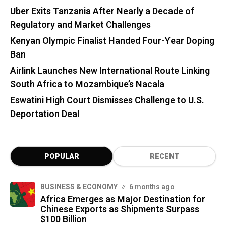
Uber Exits Tanzania After Nearly a Decade of
Regulatory and Market Challenges
Kenyan Olympic Finalist Handed Four-Year Doping
Ban
Airlink Launches New International Route Linking
South Africa to Mozambique’s Nacala
Eswatini High Court Dismisses Challenge to U.S.
Deportation Deal
POPULAR
RECENT
BUSINESS & ECONOMY
6 months ago
Africa Emerges as Major Destination for
Chinese Exports as Shipments Surpass
$100 Billion