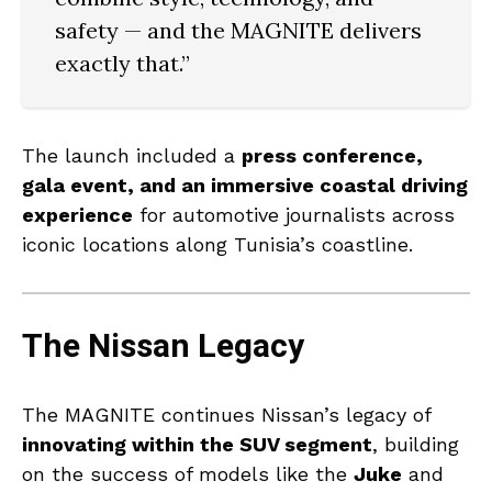
safety — and the MAGNITE delivers
exactly that.”
The launch included a
press conference,
gala event, and an immersive coastal driving
experience
for automotive journalists across
iconic locations along Tunisia’s coastline.
The Nissan Legacy
The MAGNITE continues Nissan’s legacy of
innovating within the SUV segment
, building
on the success of models like the
Juke
and