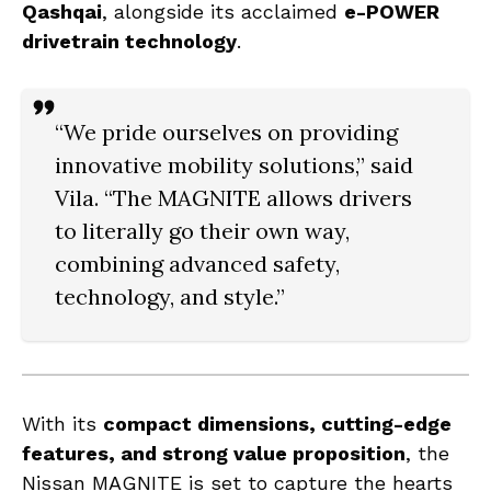
Qashqai
, alongside its acclaimed
e-POWER
drivetrain technology
.
“We pride ourselves on providing
innovative mobility solutions,” said
Vila. “The MAGNITE allows drivers
to literally
go their own way
,
combining advanced safety,
technology, and style.”
With its
compact dimensions, cutting-edge
features, and strong value proposition
, the
Nissan MAGNITE is set to capture the hearts