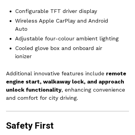
Configurable TFT driver display
Wireless Apple CarPlay and Android
Auto
Adjustable four-colour ambient lighting
Cooled glove box and onboard air
ionizer
Additional innovative features include
remote
engine start, walkaway lock, and approach
unlock functionality
, enhancing convenience
and comfort for city driving.
Safety First